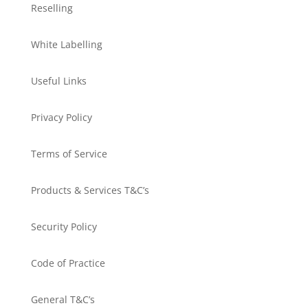
Reselling
White Labelling
Useful Links
Privacy Policy
Terms of Service
Products & Services T&C’s
Security Policy
Code of Practice
General T&C’s