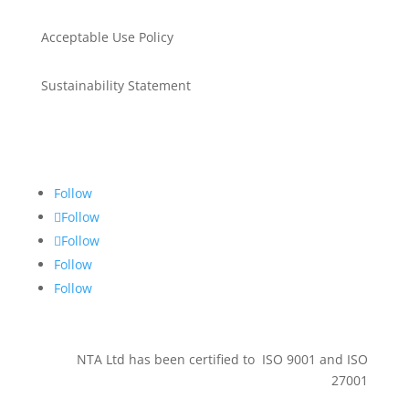
Acceptable Use Policy
Sustainability Statement
Get in touch
Follow
Follow
Follow
Follow
Follow
NTA Ltd has been certified to ISO 9001 and ISO
27001