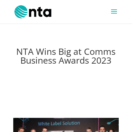
NTA Wins Big at Comms
Business Awards 2023