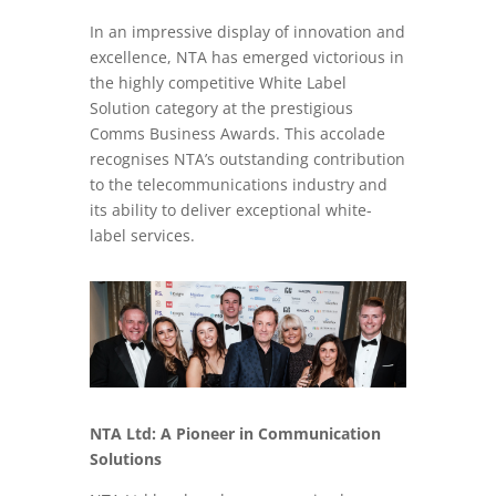
In an impressive display of innovation and
excellence, NTA has emerged victorious in
the highly competitive White Label
Solution category at the prestigious
Comms Business Awards. This accolade
recognises NTA’s outstanding contribution
to the telecommunications industry and
its ability to deliver exceptional white-
label services.
NTA Ltd: A Pioneer in Communication
Solutions