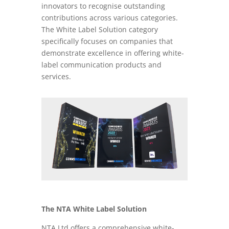
innovators to recognise outstanding
contributions across various categories.
The White Label Solution category
specifically focuses on companies that
demonstrate excellence in offering white-
label communication products and
services.
The NTA White Label Solution
NTA Ltd offers a comprehensive white-