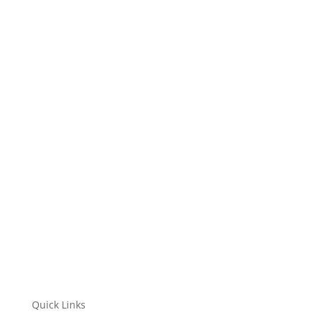
NTA is stepping into an invigorating new era!...
Quick Links