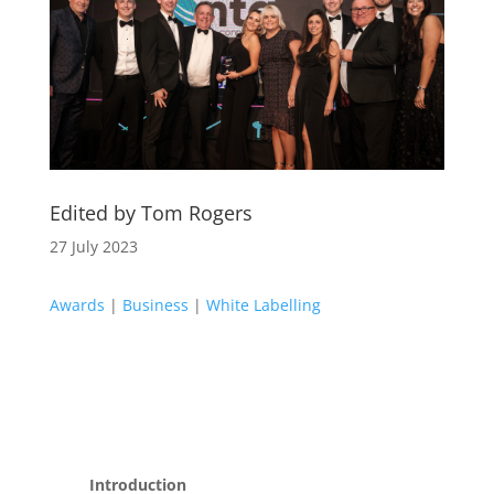
Edited by Tom Rogers
27 July 2023
Awards
|
Business
|
White Labelling
Introduction