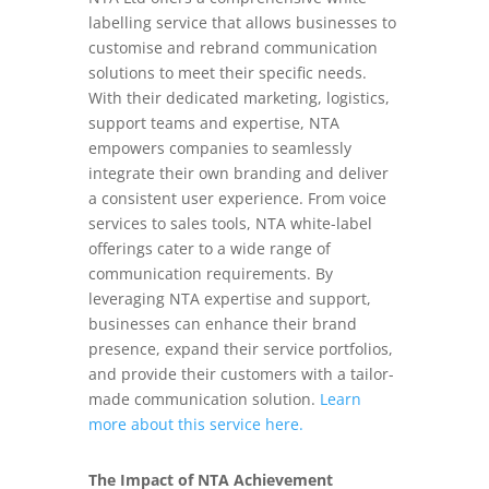
labelling service that allows businesses to
customise and rebrand communication
solutions to meet their specific needs.
With their dedicated marketing, logistics,
support teams and expertise, NTA
empowers companies to seamlessly
integrate their own branding and deliver
a consistent user experience. From voice
services to sales tools, NTA white-label
offerings cater to a wide range of
communication requirements. By
leveraging NTA expertise and support,
businesses can enhance their brand
presence, expand their service portfolios,
and provide their customers with a tailor-
made communication solution.
Learn
more about this service here.
The Impact of NTA Achievement