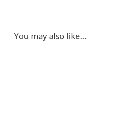
You may also like…
Our annual partner event, Connect at the