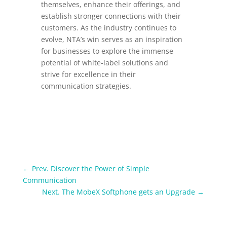
themselves, enhance their offerings, and
establish stronger connections with their
customers.
As the industry continues to
evolve, NTA’s win serves as an inspiration
for businesses to explore the immense
potential of white-label solutions and
strive for excellence in their
communication strategies.
←
Prev. Discover the Power of Simple
Communication
Next. The MobeX Softphone gets an Upgrade
→