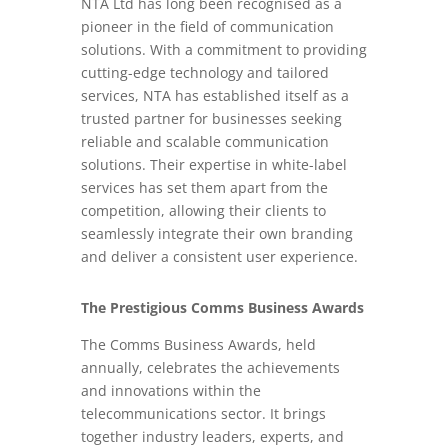
NTA Ltd has long been recognised as a
pioneer in the field of communication
solutions. With a commitment to providing
cutting-edge technology and tailored
services, NTA has established itself as a
trusted partner for businesses seeking
reliable and scalable communication
solutions. Their expertise in white-label
services has set them apart from the
competition, allowing their clients to
seamlessly integrate their own branding
and deliver a consistent user experience.
The Prestigious Comms Business Awards
The Comms Business Awards, held
annually, celebrates the achievements
and innovations within the
telecommunications sector. It brings
together industry leaders, experts, and