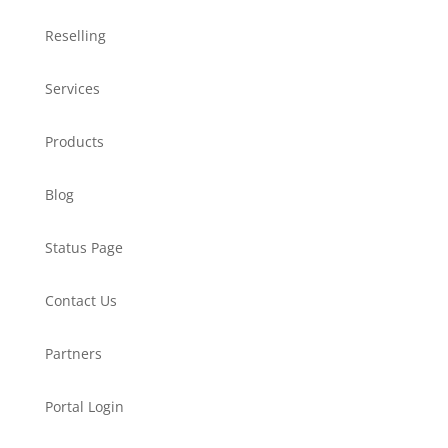
Reselling
Services
Products
Blog
Status Page
Contact Us
Partners
Portal Login