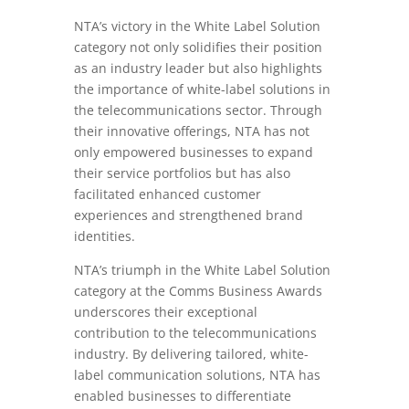
NTA’s victory in the White Label Solution
category not only solidifies their position
as an industry leader but also highlights
the importance of white-label solutions in
the telecommunications sector. Through
their innovative offerings, NTA has not
only empowered businesses to expand
their service portfolios but has also
facilitated enhanced customer
experiences and strengthened brand
identities.
NTA’s triumph in the White Label Solution
category at the Comms Business Awards
underscores their exceptional
contribution to the telecommunications
industry. By delivering tailored, white-
label communication solutions, NTA has
enabled businesses to differentiate