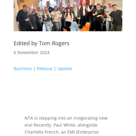
Edited by Tom Rogers
6 November 2024
Business
|
Release
|
Update
NTA is stepping into an invigorating new
era! Recently, Paul White, alongside
Charlotte French, an EMI (Enterprise