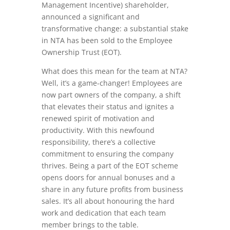
Management Incentive) shareholder,
announced a significant and
transformative change: a substantial stake
in NTA has been sold to the Employee
Ownership Trust (EOT).
What does this mean for the team at NTA?
Well, it’s a game-changer! Employees are
now part owners of the company, a shift
that elevates their status and ignites a
renewed spirit of motivation and
productivity. With this newfound
responsibility, there’s a collective
commitment to ensuring the company
thrives. Being a part of the EOT scheme
opens doors for annual bonuses and a
share in any future profits from business
sales. It’s all about honouring the hard
work and dedication that each team
member brings to the table.