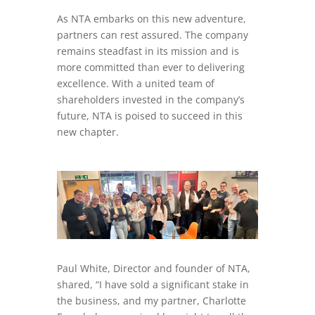
As NTA embarks on this new adventure,
partners can rest assured. The company
remains steadfast in its mission and is
more committed than ever to delivering
excellence. With a united team of
shareholders invested in the company’s
future, NTA is poised to succeed in this
new chapter.
Paul White, Director and founder of NTA,
shared, “I have sold a significant stake in
the business, and my partner, Charlotte