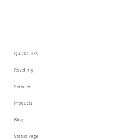
Quick Links
Reselling
Services
Products
Blog
Status Page