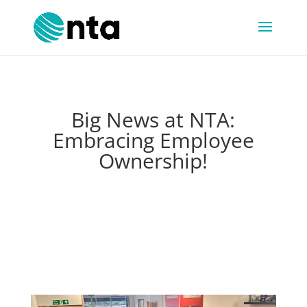
Big News at NTA:
Embracing Employee
Ownership!