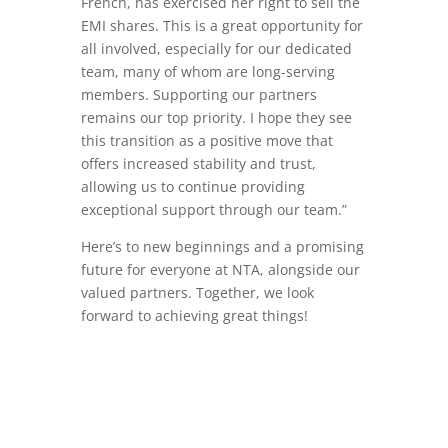
French, has exercised her right to sell the
EMI shares. This is a great opportunity for
all involved, especially for our dedicated
team, many of whom are long-serving
members. Supporting our partners
remains our top priority. I hope they see
this transition as a positive move that
offers increased stability and trust,
allowing us to continue providing
exceptional support through our team.”
Here’s to new beginnings and a promising
future for everyone at NTA, alongside our
valued partners. Together, we look
forward to achieving great things!