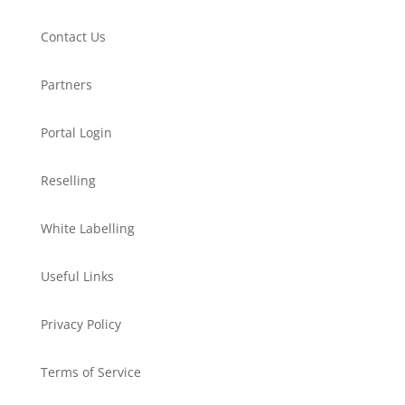
Contact Us
Partners
Portal Login
Reselling
White Labelling
Useful Links
Privacy Policy
Terms of Service