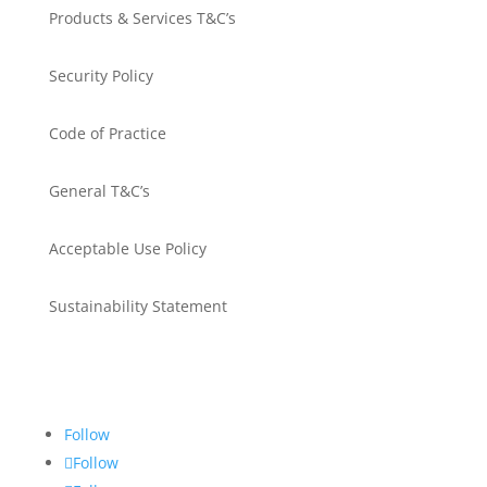
Products & Services T&C’s
Security Policy
Code of Practice
General T&C’s
Acceptable Use Policy
Sustainability Statement
Get in touch
Follow
Follow