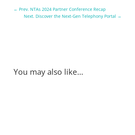
←
Prev. NTAs 2024 Partner Conference Recap
Next. Discover the Next-Gen Telephony Portal
→
You may also like…