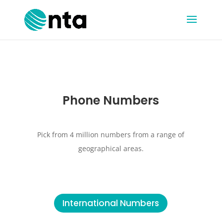
Phone Numbers
Pick from 4 million numbers from a range of
geographical areas.
International Numbers