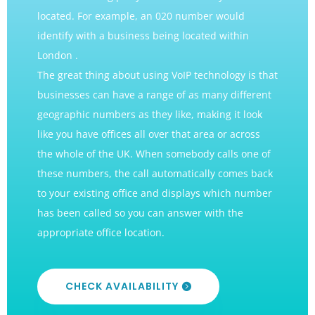
located. For example, an 020 number would
identify with a business being located within
London .
The great thing about using VoIP technology is that
businesses can have a range of as many different
geographic numbers as they like, making it look
like you have offices all over that area or across
the whole of the UK. When somebody calls one of
these numbers, the call automatically comes back
to your existing office and displays which number
has been called so you can answer with the
appropriate office location.
CHECK AVAILABILITY