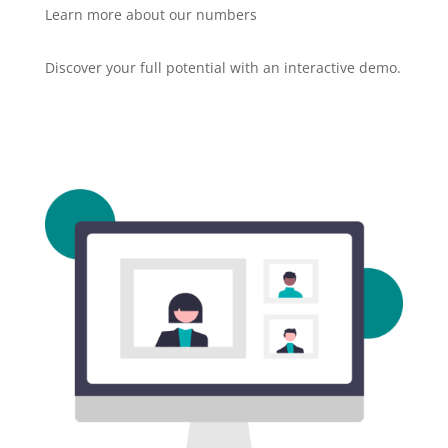
Learn more about our numbers
Discover your full potential with an interactive demo.