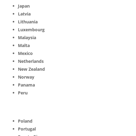
Japan
Latvia
Lithuania
Luxembourg
Malaysia
Malta
Mexico
Netherlands
New Zealand
Norway
Panama
Peru
Poland
Portugal