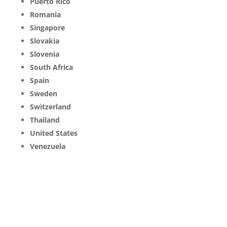
Puerto Rico
Romania
Singapore
Slovakia
Slovenia
South Africa
Spain
Sweden
Switzerland
Thailand
United States
Venezuela