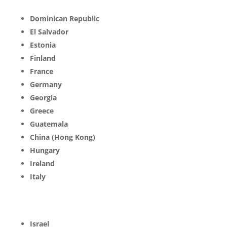
Dominican Republic
El Salvador
Estonia
Finland
France
Germany
Georgia
Greece
Guatemala
China (Hong Kong)
Hungary
Ireland
Italy
Israel