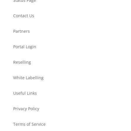
Status Page
Contact Us
Partners
Portal Login
Reselling
White Labelling
Useful Links
Privacy Policy
Terms of Service