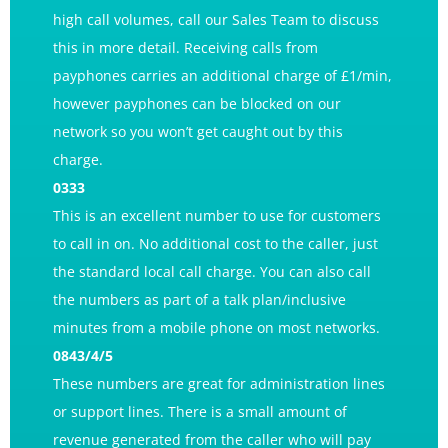
high call volumes,
call our Sales Team
to discuss
this in more detail. Receiving calls from
payphones carries an additional charge of £1/min,
however payphones can be blocked on our
network so you won’t get caught out by this
charge.
0333
This is an excellent number to use for customers
to call in on. No additional cost to the caller, just
the standard local call charge. You can also call
the numbers as part of a talk plan/inclusive
minutes from a mobile phone on most networks.
0843/4/5
These numbers are great for administration lines
or support lines. There is a small amount of
revenue generated from the caller who will pay