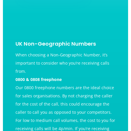
UK Non-Geographic Numbers
When choosing a Non-Geographic
Number
, it’s
important to consider who you’re receiving calls
from.
0800 & 0808 freephone
Our 0800 freephone numbers are the ideal choice
for sales organisations. By not charging the caller
for the cost of the call, this could encourage the
caller to call you as opposed to your competitors.
For low to medium call volumes, the cost to you for
receiving calls will be 4p/min. If you’re receiving