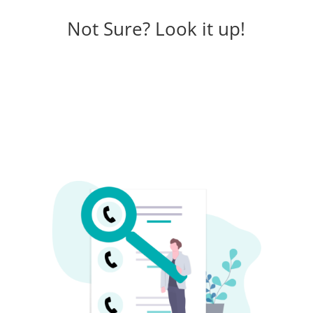
Not Sure? Look it up!