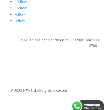
Follow
Follow
Follow
Follow
NTA Ltd has been certified to ISO 9001 and ISO
27001
@2023 NTA Ltd All rights reserved
WhatsApp
Chat with us