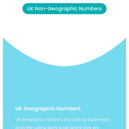
UK Non-Geographic Numbers
UK Geographic Numbers
UK Geographic numbers are used by businesses
to let the calling party know where they are