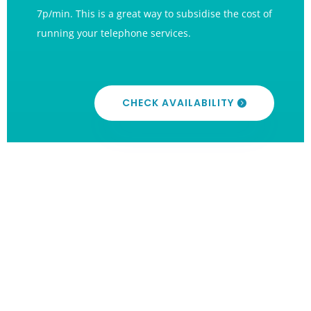
7p/min. This is a great way to subsidise the cost of
running your telephone services.
CHECK AVAILABILITY
International Numbers
NTA can offer numbers from over 50 countries
around the world, giving your business an
international presence. This allows callers in these
countries to call you for the cost of a local/national
call from their telephony provider.