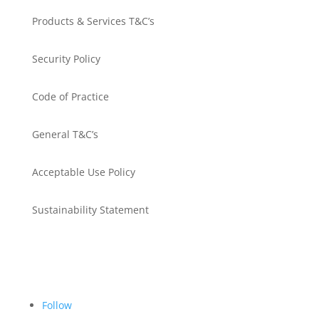
Products & Services T&C’s
Security Policy
Code of Practice
General T&C’s
Acceptable Use Policy
Sustainability Statement
Get in touch
Follow