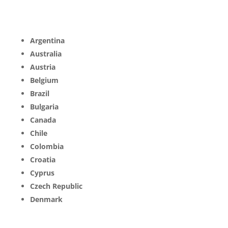
Argentina
Australia
Austria
Belgium
Brazil
Bulgaria
Canada
Chile
Colombia
Croatia
Cyprus
Czech Republic
Denmark