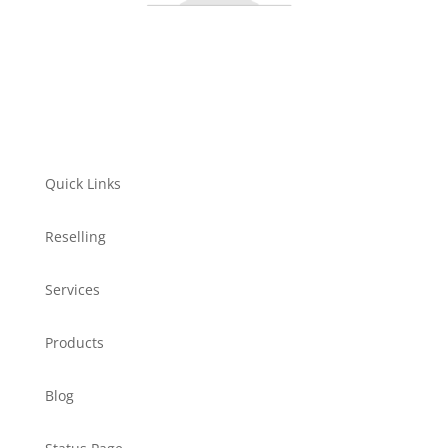
Quick Links
Reselling
Services
Products
Blog