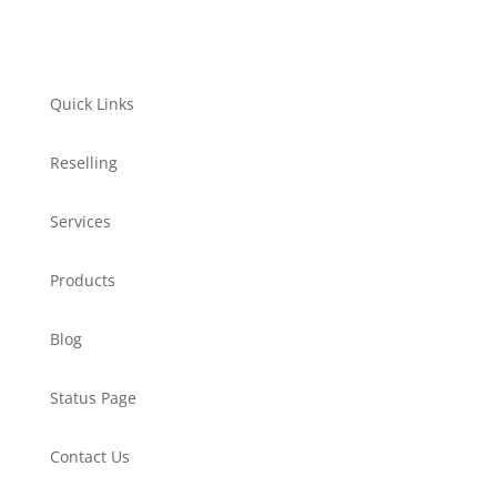
Quick Links
Reselling
Services
Products
Blog
Status Page
Contact Us