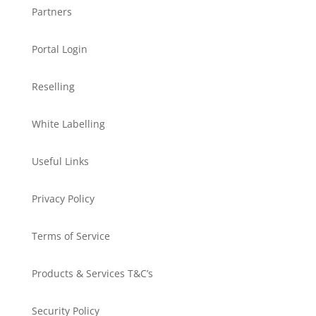
Partners
Portal Login
Reselling
White Labelling
Useful Links
Privacy Policy
Terms of Service
Products & Services T&C’s
Security Policy