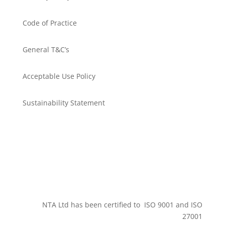
Code of Practice
General T&C’s
Acceptable Use Policy
Sustainability Statement
Get in touch
NTA Ltd has been certified to ISO 9001 and ISO
27001