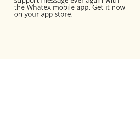
the Whatex mobile app. Get it now
on your app store.
Experience Whatex in
action
Discover the full potential of a
world-class messaging integration
and book a demo.