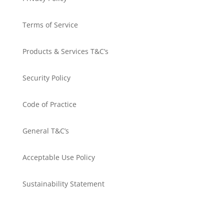
Terms of Service
Products & Services T&C’s
Security Policy
Code of Practice
General T&C’s
Acceptable Use Policy
Sustainability Statement
Get in touch