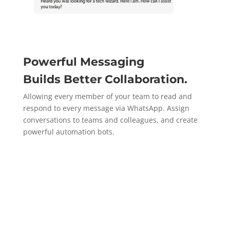
Powerful Messaging
Builds
Better Collaboration.
Allowing every member of your team to read and
respond to every message via WhatsApp. Assign
conversations to teams and colleagues, and create
powerful automation bots.
Get a Demo