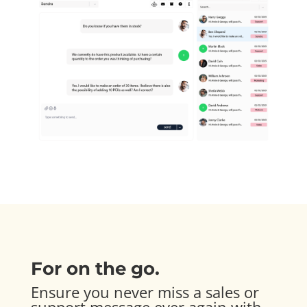
For on the go.
Ensure you never miss a sales or
support message ever again with