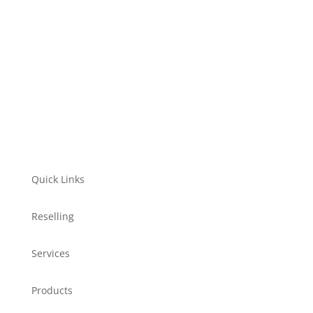
Let's go
Quick Links
Reselling
Services
Products