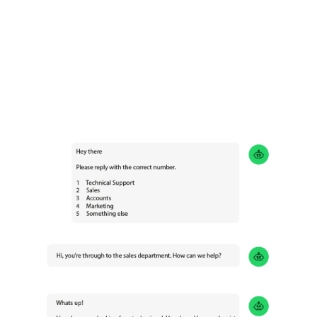
You can now access your office phone from
anywhere using your devices.