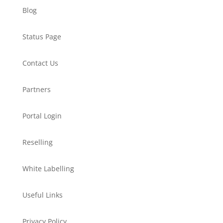
Blog
Status Page
Contact Us
Partners
Portal Login
Reselling
White Labelling
Useful Links
Privacy Policy