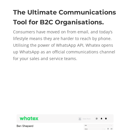
The Ultimate Communications
Tool for B2C Organisations.
Consumers have moved on from email, and today’s
lifestyle means they are harder to reach by phone.
Utilising the power of WhatsApp API, Whatex opens
up WhatsApp as an official communications channel
for your sales and service teams.
Explore More