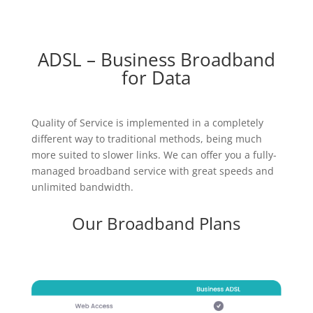
ADSL – Business Broadband
for Data
Quality of Service is implemented in a completely
different way to traditional methods, being much
more suited to slower links. We can offer you a fully-
managed broadband service with great speeds and
unlimited bandwidth.
Our Broadband Plans