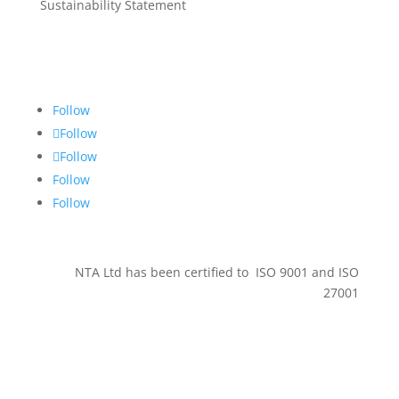
Sustainability Statement
Get in touch
Follow
Follow
Follow
Follow
Follow
NTA Ltd has been certified to ISO 9001 and ISO
27001