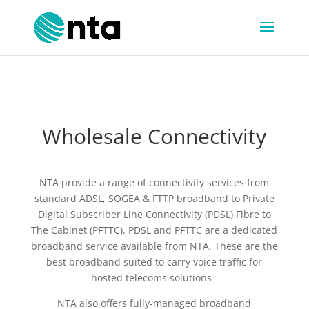
Wholesale Connectivity
NTA provide a range of connectivity services from
standard ADSL, SOGEA & FTTP broadband to Private
Digital Subscriber Line Connectivity (PDSL) Fibre to
The Cabinet (PFTTC). PDSL and PFTTC are a dedicated
broadband service available from NTA. These are the
best broadband suited to carry voice traffic for
hosted telecoms solutions
NTA also offers fully-managed broadband