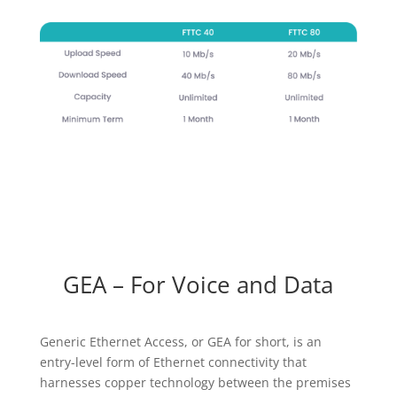
GEA – For Voice and Data
Generic Ethernet Access, or GEA for short, is an
entry-level form of Ethernet connectivity that
harnesses copper technology between the premises