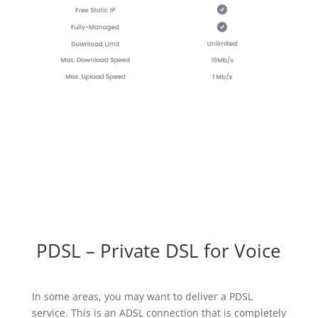
PDSL – Private DSL for Voice
In some areas, you may want to deliver a PDSL
service. This is an ADSL connection that is completely