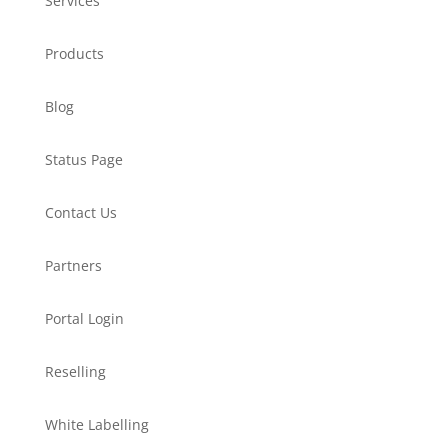
Services
Products
Blog
Status Page
Contact Us
Partners
Portal Login
Reselling
White Labelling