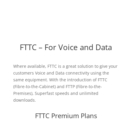
FTTC – For Voice and Data
Where available, FTTC is a great solution to give your
customers Voice and Data connectivity using the
same equipment. With the introduction of FTTC
(Fibre-to-the-Cabinet) and FTTP (Fibre-to-the-
Premises), Superfast speeds and unlimited
downloads.
FTTC Premium Plans