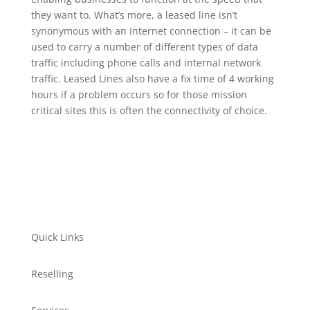
they want to. What’s more, a leased line isn’t
synonymous with an Internet connection – it can be
used to carry a number of different types of data
traffic including phone calls and internal network
traffic. Leased Lines also have a fix time of 4 working
hours if a problem occurs so for those mission
critical sites this is often the connectivity of choice.
Quick Links
Reselling