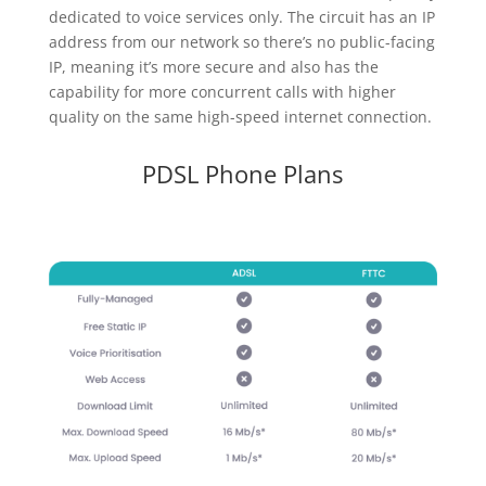
dedicated to voice services only. The circuit has an IP
address from our network so there’s no public-facing
IP, meaning it’s more secure and also has the
capability for more concurrent calls with higher
quality on the same high-speed internet connection.
PDSL Phone Plans