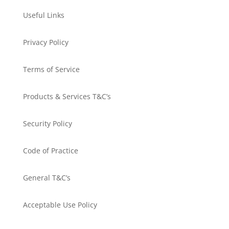
Useful Links
Privacy Policy
Terms of Service
Products & Services T&C’s
Security Policy
Code of Practice
General T&C’s
Acceptable Use Policy