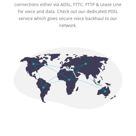
connections either via ADSL, FTTC, FTTP & Lease Line
for voice and data. Check out our dedicated PDSL
service which gives secure voice backhaul to our
network.