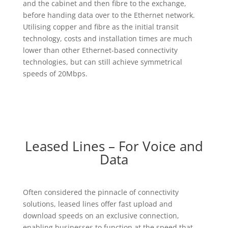
and the cabinet and then fibre to the exchange,
before handing data over to the Ethernet network.
Utilising copper and fibre as the initial transit
technology, costs and installation times are much
lower than other Ethernet-based connectivity
technologies, but can still achieve symmetrical
speeds of 20Mbps.
Leased Lines – For Voice and
Data
Often considered the pinnacle of connectivity
solutions, leased lines offer fast upload and
download speeds on an exclusive connection,
enabling businesses to function at the speed that