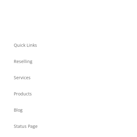
Quick Links
Reselling
Services
Products
Blog
Status Page