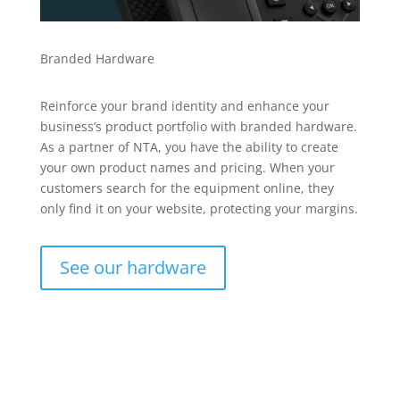
Branded Hardware
Reinforce your brand identity and enhance your
business’s product portfolio with branded hardware.
As a partner of NTA, you have the ability to create
your own product names and pricing. When your
customers search for the equipment online, they
only find it on your website, protecting your margins.
See our hardware