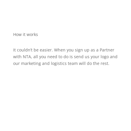
How it works
It couldn’t be easier. When you sign up as a Partner
with NTA, all you need to do is send us your logo and
our marketing and logistics team will do the rest.