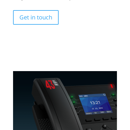
Get in touch