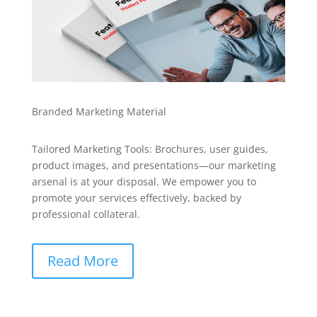
Branded Marketing Material
Tailored Marketing Tools: Brochures, user guides,
product images, and presentations—our marketing
arsenal is at your disposal. We empower you to
promote your services effectively, backed by
professional collateral.
Read More