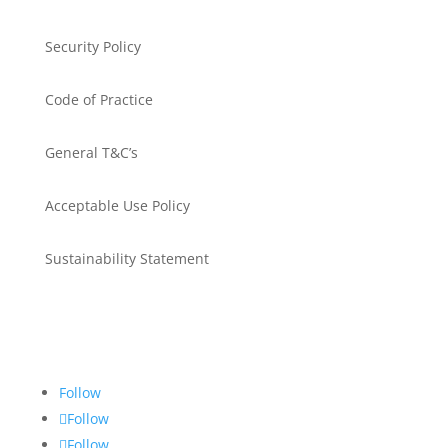
Security Policy
Code of Practice
General T&C’s
Acceptable Use Policy
Sustainability Statement
Get in touch
Follow
Follow
Follow