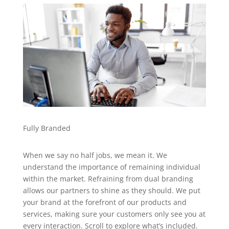
Fully Branded
When we say no half jobs, we mean it. We
understand the importance of remaining individual
within the market. Refraining from dual branding
allows our partners to shine as they should. We put
your brand at the forefront of our products and
services, making sure your customers only see you at
every interaction. Scroll to explore what’s included.