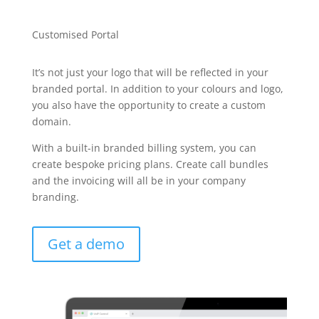
Customised Portal
It’s not just your logo that will be reflected in your
branded portal. In addition to your colours and logo,
you also have the opportunity to create a custom
domain.
With a built-in branded billing system, you can
create bespoke pricing plans. Create call bundles
and the invoicing will all be in your company
branding.
Get a demo