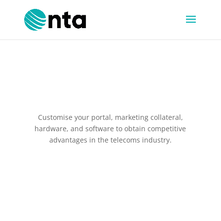
White Label Solutions
Customise your portal, marketing collateral,
hardware, and software to obtain competitive
advantages in the telecoms industry.