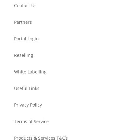
Contact Us
Partners
Portal Login
Reselling
White Labelling
Useful Links
Privacy Policy
Terms of Service
Products & Services T&C’s