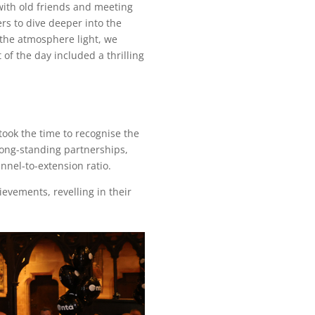
with old friends and meeting
rs to dive deeper into the
the atmosphere light, we
of the day included a thrilling
ook the time to recognise the
long-standing partnerships,
nel-to-extension ratio.
evements, revelling in their