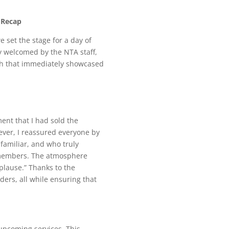
 Recap
e set the stage for a day of
y welcomed by the NTA staff,
ch that immediately showcased
ent that I had sold the
ever, I reassured everyone by
 familiar, and who truly
f members. The atmosphere
pplause.” Thanks to the
rs, all while ensuring that
upcoming services. This