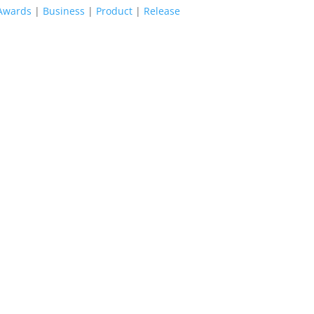
Awards
|
Business
|
Product
|
Release