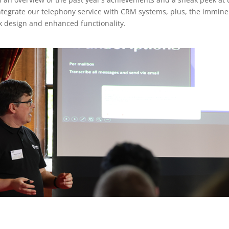
integrate our telephony service with CRM systems, plus, the immin
ek design and enhanced functionality.