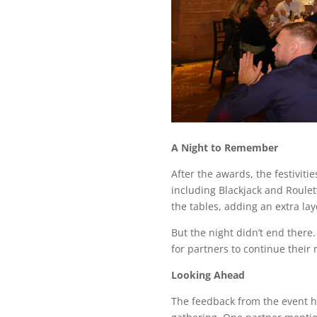
A Night to Remember
After the awards, the festivit
including Blackjack and Roulet
the tables, adding an extra lay
But the night didn’t end there
for partners to continue their
Looking Ahead
The feedback from the event ha