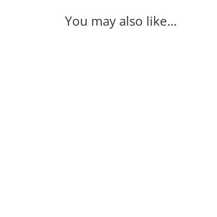
You may also like…