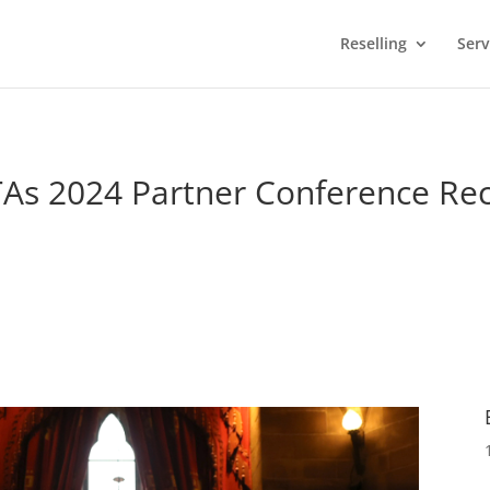
Reselling
Serv
As 2024 Partner Conference Re