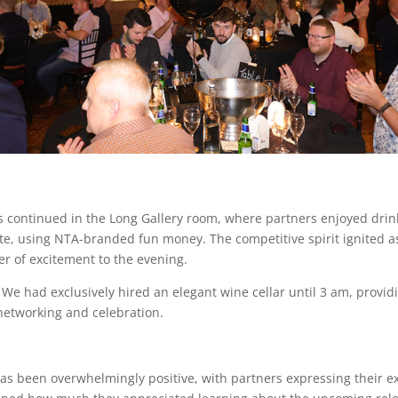
ies continued in the Long Gallery room, where partners enjoyed dri
te, using NTA-branded fun money. The competitive spirit ignited as 
er of excitement to the evening.
. We had exclusively hired an elegant wine cellar until 3 am, provi
 networking and celebration.
s been overwhelmingly positive, with partners expressing their ex