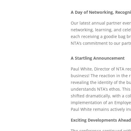
A Day of Networking, Recogni
Our latest annual partner event
networking, learning, and cel
each receiving a goodie bag b
NTA’s commitment to our part
A Startling Announcement
Paul White, Director of NTA re
business! The reaction in the 
revealing the identity of the 
understands NTA’s ethos. This
shifted dramatically, with a co
implementation of an Employee
Paul White remains actively in
Exciting Developments Ahead
The conference continued with