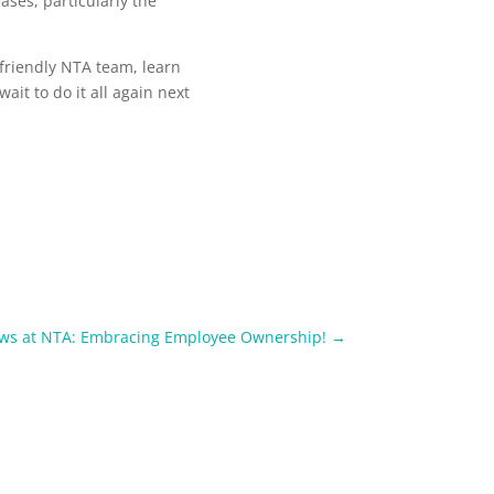
ses, particularly the
friendly NTA team, learn
ait to do it all again next
ews at NTA: Embracing Employee Ownership!
→