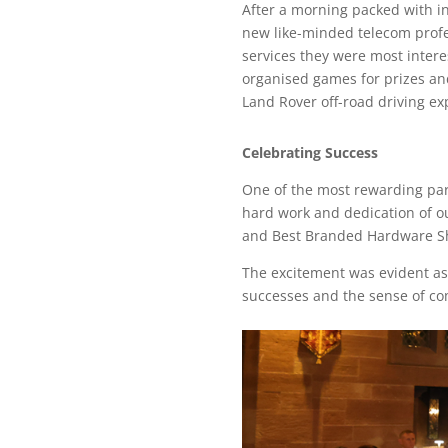
After a morning packed with i
new like-minded telecom profes
services they were most inter
organised games for prizes and
Land Rover off-road driving ex
Celebrating Success
One of the most rewarding par
hard work and dedication of ou
and Best Branded Hardware Sho
The excitement was evident as
successes and the sense of co