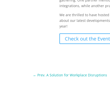
gathering. One partner mentio
integrations, while another prai
We are thrilled to have hoste
about our latest developments, 
year!
Check out the Event
←
Prev. A Solution for Workplace Disruptions