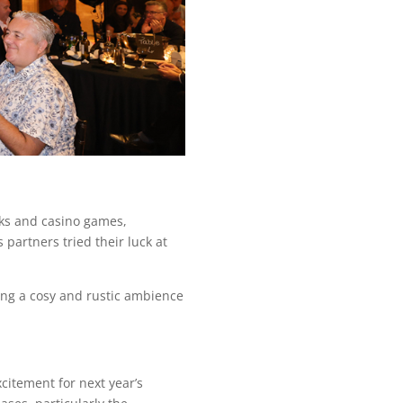
nks and casino games,
partners tried their luck at
ding a cosy and rustic ambience
citement for next year’s