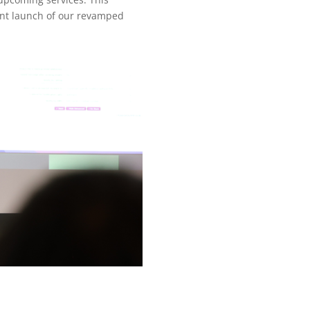
ent launch of our revamped