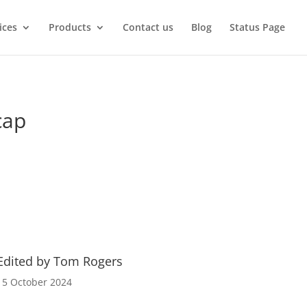
ices
Products
Contact us
Blog
Status Page
cap
Edited by Tom Rogers
15 October 2024