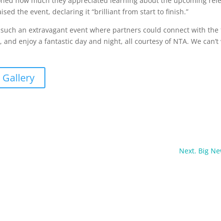
ned how much they appreciated learning about the upcoming relea
sed the event, declaring it “brilliant from start to finish.”
d such an extravagant event where partners could connect with the 
and enjoy a fantastic day and night, all courtesy of NTA. We can’t w
 Gallery
Next. Big N