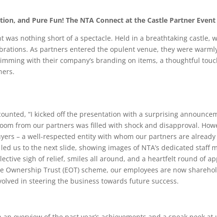
tion, and Pure Fun! The NTA Connect at the Castle Partner Event
 was nothing short of a spectacle. Held in a breathtaking castle, w
ebrations. As partners entered the opulent venue, they were warml
rimming with their company’s branding on items, a thoughtful tou
ners.
counted, “I kicked off the presentation with a surprising announcem
room from our partners was filled with shock and disapproval. How
buyers – a well-respected entity with whom our partners are already
 led us to the next slide, showing images of NTA’s dedicated staf
llective sigh of relief, smiles all around, and a heartfelt round of a
 Ownership Trust (EOT) scheme, our employees are now shareholde
volved in steering the business towards future success.
 an overview of the past year’s achievements and a sneak peek at 