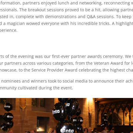
nformation, partners enjoyed lunch and networking, reconnecting 
sionals. The breakout sessions proved to be a hit, allowing partne
ested in, complete with demonstrations and Q&A sessions. To keep 
 a magician wowed everyone with his incredible tricks. A highlight 
perience.
ts of the evening was our first-ever partner awards ceremony. We t
r partners across various categories, from the Veteran Award for 
wcase, to the Service Provider Award celebrating the highest chan
 nominees and winners took to social media to announce their achi
mmunity cultivated during the event.