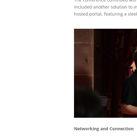
included another solution to 
hosted portal, featuring a sle
Networking and Connection