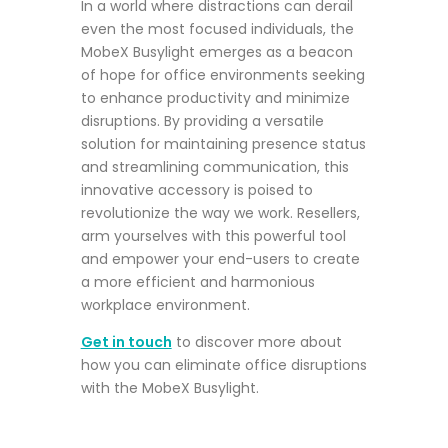
In a world where distractions can derail
even the most focused individuals, the
MobeX Busylight emerges as a beacon
of hope for office environments seeking
to enhance productivity and minimize
disruptions. By providing a versatile
solution for maintaining presence status
and streamlining communication, this
innovative accessory is poised to
revolutionize the way we work. Resellers,
arm yourselves with this powerful tool
and empower your end-users to create
a more efficient and harmonious
workplace environment.
Get in touch
to discover
more about
how you can eliminate office disruptions
with the MobeX Busylight.