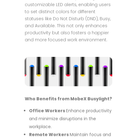
customizable LED alerts, enabling users
to set distinct colors for different
statuses like Do Not Disturb (DND), Busy,
and Available. This not only enhances
productivity but also fosters a happier
and more focused work environment.
Who Benefits from MobeX Busylight?
Office Workers
Enhance productivity
and minimize disruptions in the
workplace.
Remote Workers
Maintain focus and