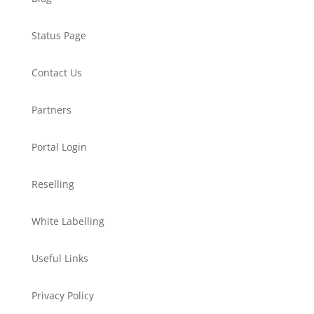
Status Page
Contact Us
Partners
Portal Login
Reselling
White Labelling
Useful Links
Privacy Policy