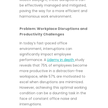
be effectively managed and mitigated,
paving the way for a more efficient and
harmonious work environment.
Problem: Workplace Disruptions and
Productivity Challenges
In today’s fast-paced office
environment, interruptions can
significantly impact employee
performance. A
Udemy in depth
study
reveals that 75% of employees become
more productive in a distraction-free
workspace, while 57% are motivated to
excel when disruptions are minimized.
However, achieving this optimal working
condition can be a daunting task in the
face of constant office noise and
interruptions.