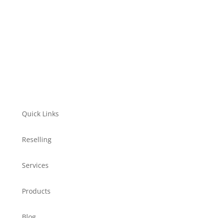
Quick Links
Reselling
Services
Products
Blog