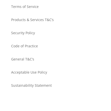
Terms of Service
Products & Services T&C’s
Security Policy
Code of Practice
General T&C’s
Acceptable Use Policy
Sustainability Statement
Get in touch