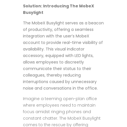
Solution: Introducing The MobeX
Busylight
The MobeX Busylight serves as a beacon
of productivity, offering a seamless
integration with the user’s MobeX
account to provide real-time visibility of
availability. This visual indicator
accessory, equipped with LED lights,
allows employees to discreetly
communicate their status to their
colleagues, thereby reducing
interruptions caused by unnecessary
noise and conversations in the office.
Imagine a teeming open-plan office
where employees need to maintain
focus amidst ringing phones and
constant chatter. The MobeX Busylight
comes to the rescue by offering