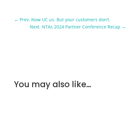
←
Prev. Now UC us. But your customers don’t.
Next. NTAs 2024 Partner Conference Recap
→
You may also like…