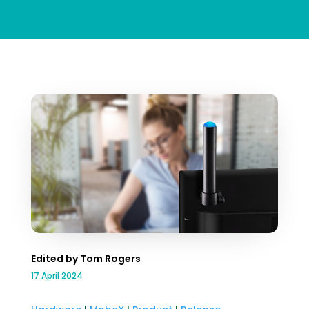
Edited by Tom Rogers
17 April 2024