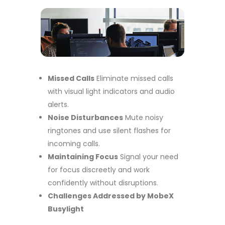
Missed Calls
Eliminate missed calls
with visual light indicators and audio
alerts.
Noise Disturbances
Mute noisy
ringtones and use silent flashes for
incoming calls.
Maintaining Focus
Signal your need
for focus discreetly and work
confidently without disruptions.
Challenges Addressed by MobeX
Busylight