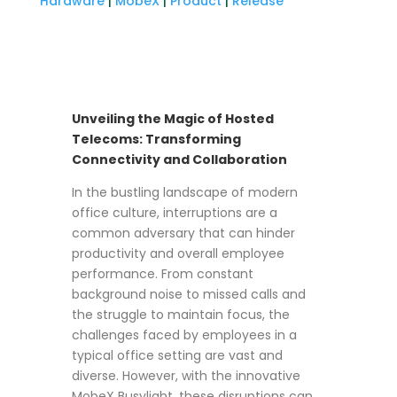
Hardware
|
MobeX
|
Product
|
Release
Unveiling the Magic of Hosted
Telecoms: Transforming
Connectivity and Collaboration
In the bustling landscape of modern
office culture, interruptions are a
common adversary that can hinder
productivity and overall employee
performance. From constant
background noise to missed calls and
the struggle to maintain focus, the
challenges faced by employees in a
typical office setting are vast and
diverse. However, with the innovative
MobeX Busylight, these disruptions can