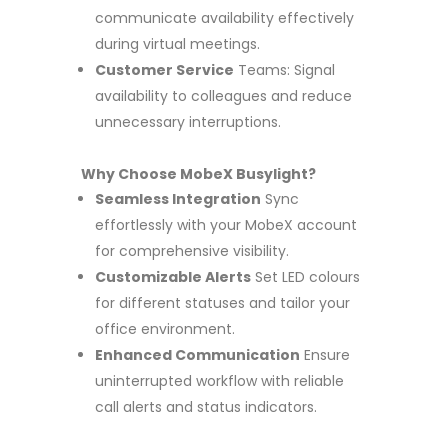
communicate availability effectively
during virtual meetings.
Customer Service
Teams: Signal
availability to colleagues and reduce
unnecessary interruptions.
Why Choose MobeX Busylight?
Seamless Integration
Sync
effortlessly with your MobeX account
for comprehensive visibility.
Customizable Alerts
Set LED colours
for different statuses and tailor your
office environment.
Enhanced Communication
Ensure
uninterrupted workflow with reliable
call alerts and status indicators.