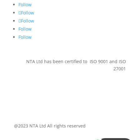
Follow
Follow
Follow
Follow
Follow
NTA Ltd has been certified to ISO 9001 and ISO
27001
@2023 NTA Ltd All rights reserved