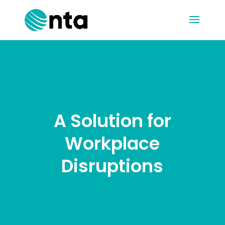
A Solution for
Workplace
Disruptions