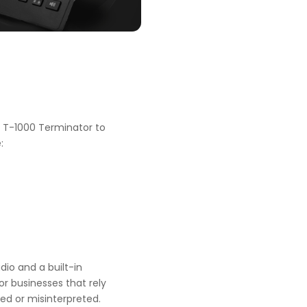
the T-1000 Terminator to
:
dio and a built-in
or businesses that rely
ed or misinterpreted.