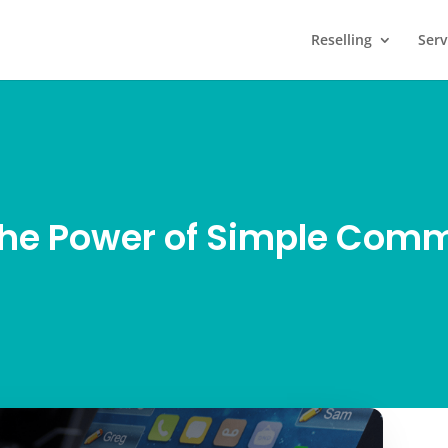
Reselling
Serv
the Power of Simple Com