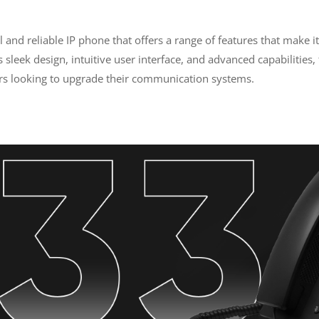
.
and reliable IP phone that offers a range of features that make it
ts sleek design, intuitive user interface, and advanced capabilities
s looking to upgrade their communication systems.