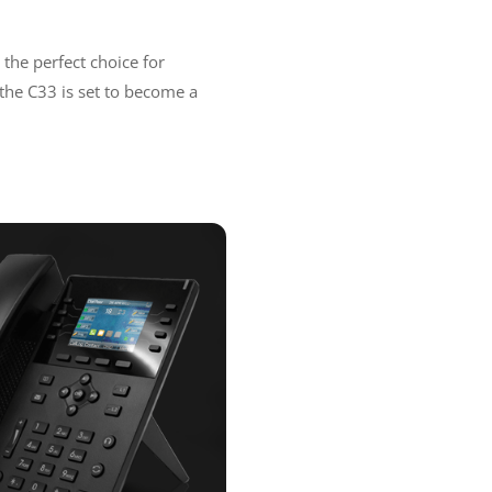
 the perfect choice for
, the C33 is set to become a