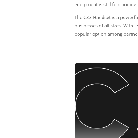
equipment is still functioning
The C33 Handset is a powerful 
businesses of all sizes. With i
popular option among partner