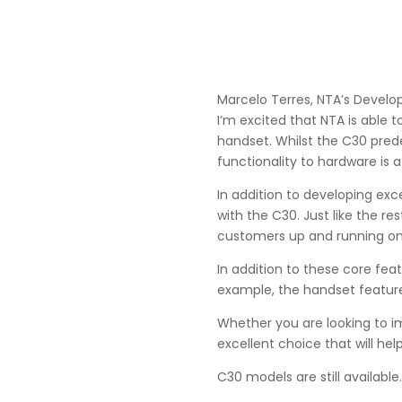
Marcelo Terres, NTA’s Develo
I’m excited that NTA is able 
handset. Whilst the C30 pre
functionality to hardware is a
In addition to developing exc
with the C30. Just like the r
customers up and running on 
In addition to these core fea
example, the handset feature
Whether you are looking to i
excellent choice that will he
C30 models are still available.