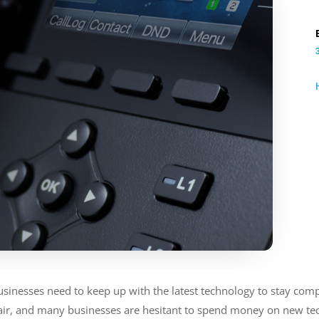
businesses need to keep up with the latest technology to stay com
fair, and many businesses are hesitant to spend money on new te