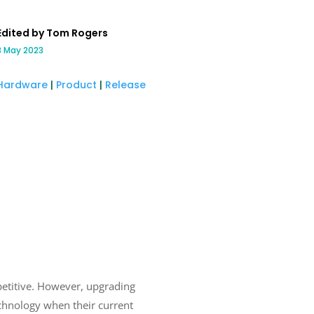
Edited by Tom Rogers
3 May 2023
Hardware
|
Product
|
Release
petitive. However, upgrading
chnology when their current