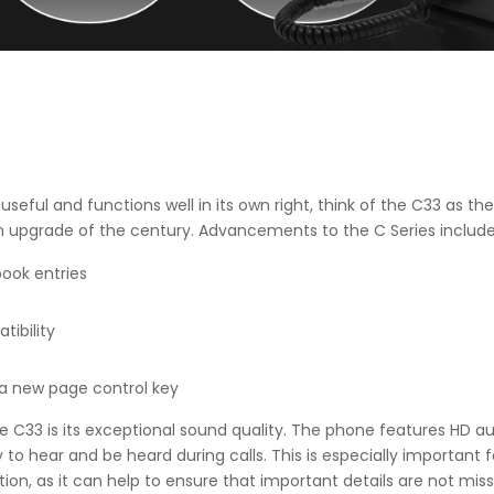
ll useful and functions well in its own right, think of the C33 as 
 upgrade of the century. Advancements to the C Series include
book entries
tibility
 a new page control key
e C33 is its exceptional sound quality. The phone features HD au
to hear and be heard during calls. This is especially important f
n, as it can help to ensure that important details are not miss