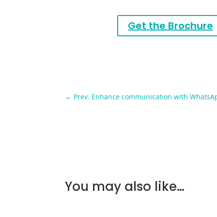
Get the Brochure
←
Prev. Enhance communication with WhatsA
You may also like…