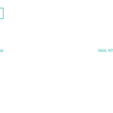
pp
Next. N