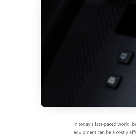
In today’s fast-paced world, 
equipment can be a costly af