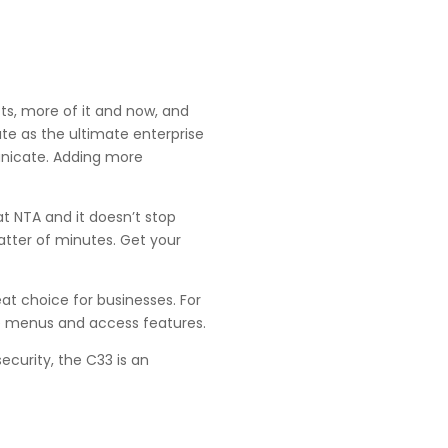
ts, more of it and now, and
te as the ultimate enterprise
unicate. Adding more
at NTA and it doesn’t stop
atter of minutes. Get your
eat choice for businesses. For
te menus and access features.
curity, the C33 is an