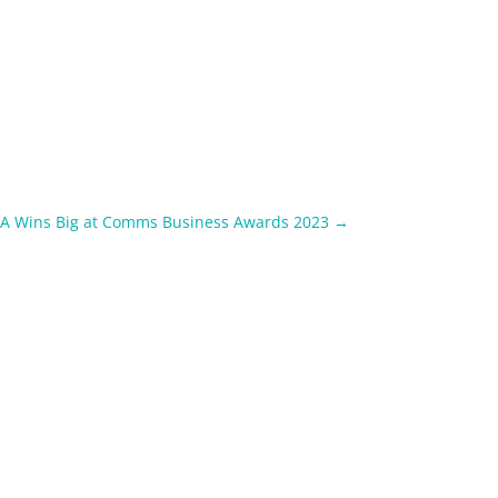
TA Wins Big at Comms Business Awards 2023
→