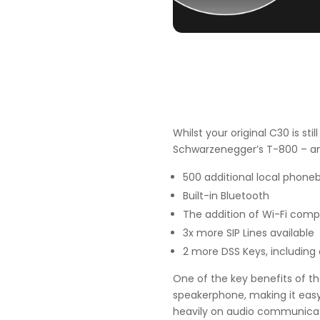
Whilst your original C30 is sti
Schwarzenegger’s T-800 – an
500 additional local phone
Built-in Bluetooth
The addition of Wi-Fi compa
3x more SIP Lines available
2 more DSS Keys, including
One of the key benefits of th
speakerphone, making it easy 
heavily on audio communicatio