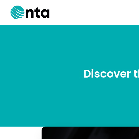
Discover 