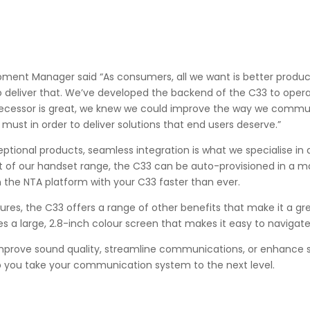
pment Manager said “As consumers, all we want is better produc
to deliver that. We’ve developed the backend of the C33 to opera
decessor is great, we knew we could improve the way we comm
 must in order to deliver solutions that end users deserve.”
eptional products, seamless integration is what we specialise in 
est of our handset range, the C33 can be auto-provisioned in a m
the NTA platform with your C33 faster than ever.
tures, the C33 offers a range of other benefits that make it a gr
s a large, 2.8-inch colour screen that makes it easy to naviga
mprove sound quality, streamline communications, or enhance se
lp you take your communication system to the next level.