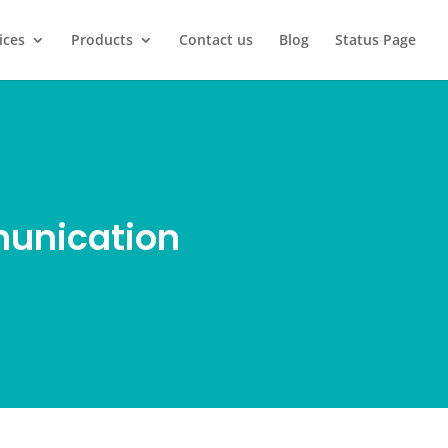
ices
Products
Contact us
Blog
Status Page
munication