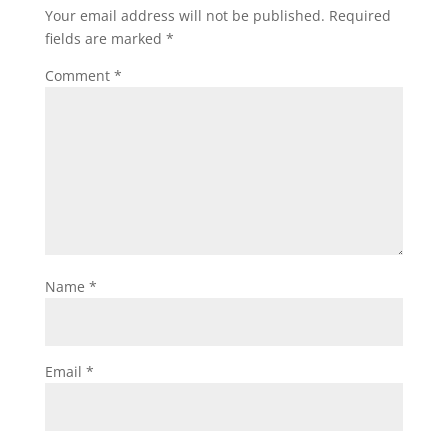
Your email address will not be published.
Required
fields are marked
*
Comment
*
Name
*
Email
*