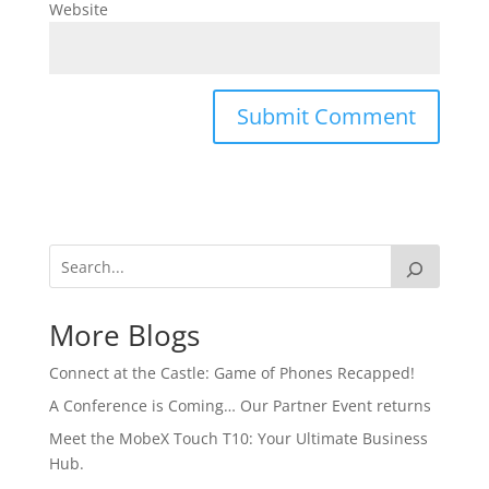
Website
More Blogs
Connect at the Castle: Game of Phones Recapped!
A Conference is Coming… Our Partner Event returns
Meet the MobeX Touch T10: Your Ultimate Business
Hub.