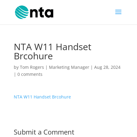
NTA W11 Handset
Brcohure
by
Tom Rogers | Marketing Manager
|
Aug 28, 2024
|
0 comments
NTA W11 Handset Brcohure
Submit a Comment