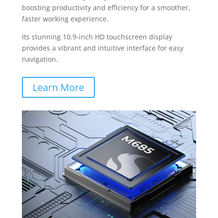
boosting productivity and efficiency for a smoother,
faster working experience.
Its stunning 10.9-inch HD touchscreen display
provides a vibrant and intuitive interface for easy
navigation.
Learn More