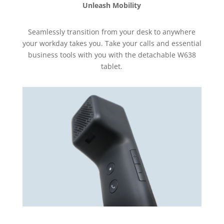
Unleash Mobility
Seamlessly transition from your desk to anywhere
your workday takes you. Take your calls and essential
business tools with you with the detachable W638
tablet.