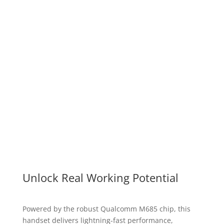
Intrigued by a device that truly understands your
needs? Ready to experience a new level of
intuitive technology? Book your personal Mobex
Touch T10 demo and see firsthand how it can
revolutionize your world.
Book a Demo
Unlock Real Working Potential
Powered by the robust Qualcomm M685 chip, this
handset delivers lightning-fast performance,