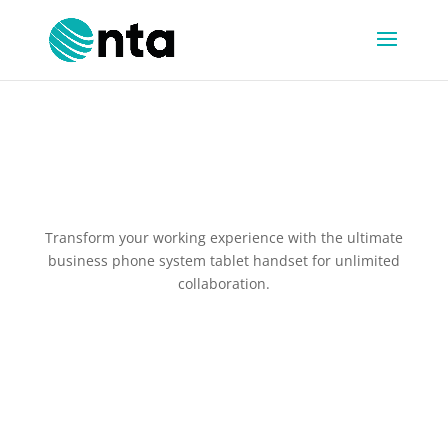
The MobeX Touch T10
Transform your working experience with the ultimate
business phone system tablet handset for unlimited
collaboration.