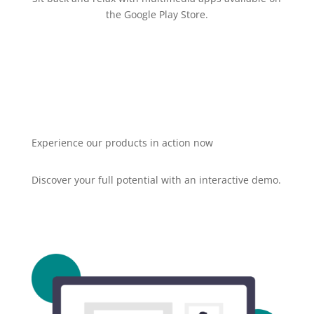
the Google Play Store.
Experience our products in action now
Discover your full potential with an interactive demo.