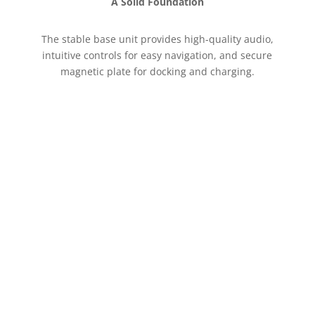
A Solid Foundation
The stable base unit provides high-quality audio,
intuitive controls for easy navigation, and secure
magnetic plate for docking and charging.
Connect on your terms
For true on-the-go freedom, the MobeX Touch
T10 LTE offers integrated 4G LTE support,
allowing you to stay connected to your data
network wherever you have cellular service, just
like your phone.
Explore the MobeX Touch that
keeps you connected your way.