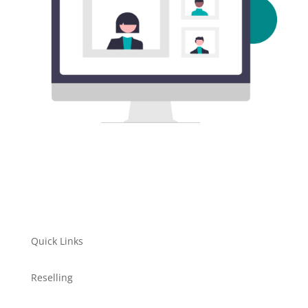
Quick Links
Reselling