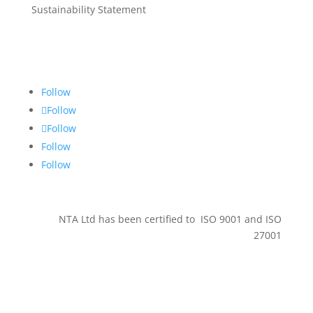
Sustainability Statement
Get in touch
Follow
Follow
Follow
Follow
Follow
NTA Ltd has been certified to ISO 9001 and ISO
27001