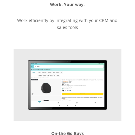
Work. Your way.
Work efficiently by integrating with your CRM and
sales tools
On-the Go Buys