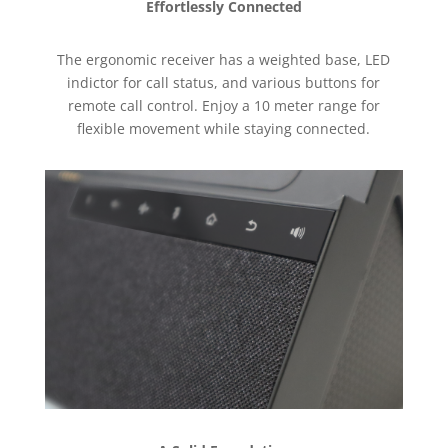
Effortlessly Connected
The ergonomic receiver has a weighted base, LED
indictor for call status, and various buttons for
remote call control. Enjoy a 10 meter range for
flexible movement while staying connected.