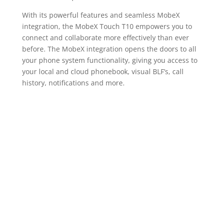
With its powerful features and seamless MobeX
integration, the MobeX Touch T10 empowers you to
connect and collaborate more effectively than ever
before. The MobeX integration opens the doors to all
your phone system functionality, giving you access to
your local and cloud phonebook, visual BLF’s, call
history, notifications and more.
Unlock Limitless
Possibilities