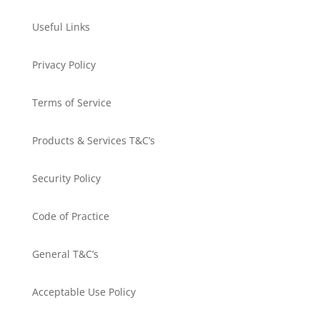
Useful Links
Privacy Policy
Terms of Service
Products & Services T&C’s
Security Policy
Code of Practice
General T&C’s
Acceptable Use Policy