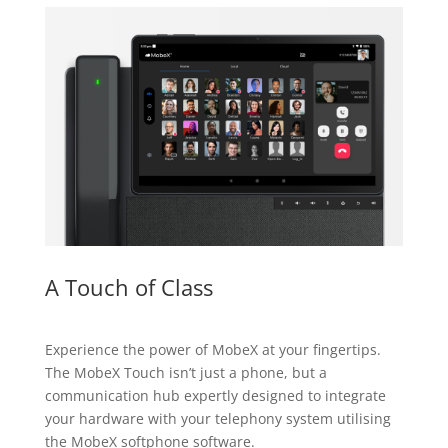
A Touch of Class
Experience the power of MobeX at your fingertips.
The MobeX Touch isn’t just a phone, but a
communication hub expertly designed to integrate
your hardware with your telephony system utilising
the MobeX softphone software.