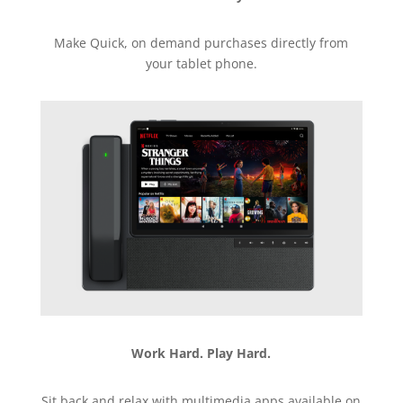
Make Quick, on demand purchases directly from
your tablet phone.
Work Hard. Play Hard.
Sit back and relax with multimedia apps available on