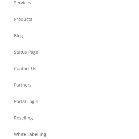
Services
Products
Blog
Status Page
Contact Us
Partners
Portal Login
Reselling
White Labelling