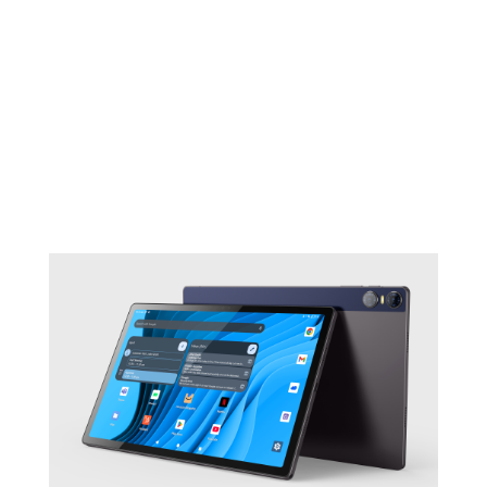
Learn more