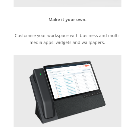
Make it your own.
Customise your workspace with business and multi-
media apps, widgets and wallpapers.