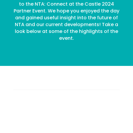
to the NTA: Connect at the Castle 2024
Partner Event. We hope you enjoyed the day
and gained useful insight into the future of
NTA and our current developments! Take a
look below at some of the highlights of the
event.