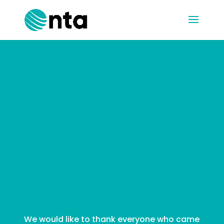
Connect at
the Castle
Partner
Event
We would like to thank everyone who came