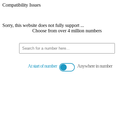
Compatibility Issues
Sorry, this website does not fully support ...
Choose from over 4 million numbers
At start of number
Anywhere in number